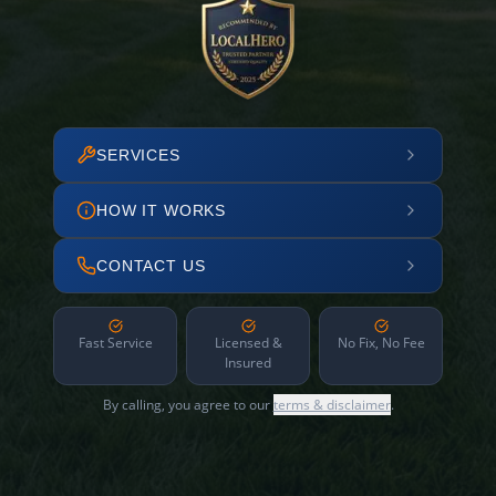
SERVICES
HOW IT WORKS
CONTACT US
Fast Service
Licensed &
No Fix, No Fee
Insured
By calling, you agree to our
terms & disclaimer
.