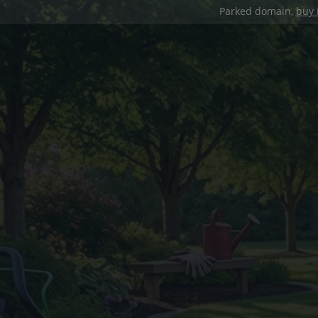
Parked domain,
buy 