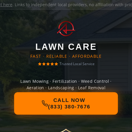
it here
. Links to independent local providers, no affiliation with pr
LAWN CARE
FAST · RELIABLE · AFFORDABLE
Trusted Local Service
Lawn Mowing · Fertilization · Weed Control ·
Aeration · Landscaping · Leaf Removal
CALL NOW
(833) 380-7676