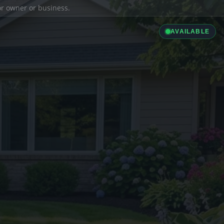
ior owner or business.
AVAILABLE