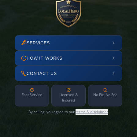
SERVICES
HOW IT WORKS
CONTACT US
Fast Service
Licensed &
No Fix, No Fee
Insured
By calling, you agree to our
terms & disclaimer
.