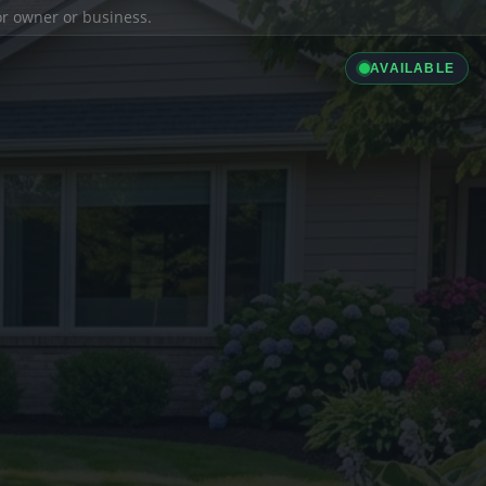
ior owner or business.
AVAILABLE