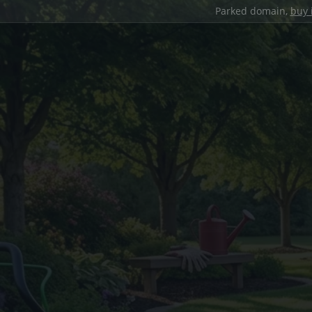
Parked domain,
buy 