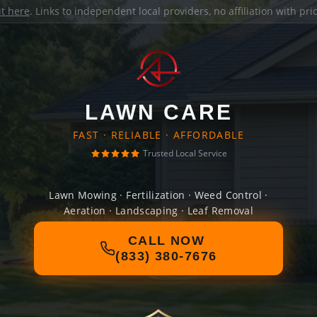
it here
. Links to independent local providers, no affiliation with pr
LAWN CARE
FAST · RELIABLE · AFFORDABLE
Trusted Local Service
Lawn Mowing · Fertilization · Weed Control ·
Aeration · Landscaping · Leaf Removal
CALL NOW
(833) 380-7676