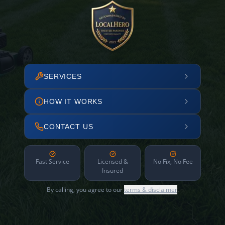
SERVICES
HOW IT WORKS
CONTACT US
Fast Service
Licensed &
No Fix, No Fee
Insured
By calling, you agree to our
terms & disclaimer
.