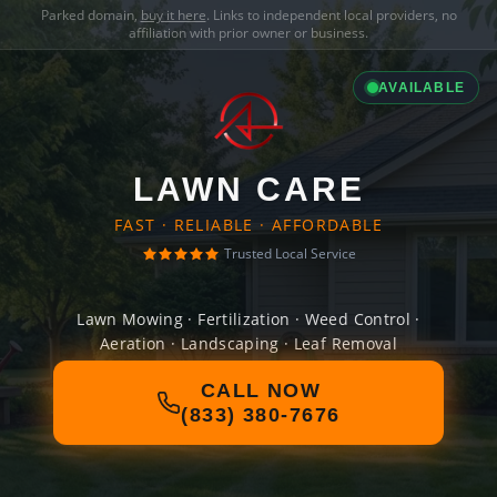
Parked domain,
buy it here
. Links to independent local providers, no
affiliation with prior owner or business.
AVAILABLE
LAWN CARE
FAST · RELIABLE · AFFORDABLE
Trusted Local Service
Lawn Mowing · Fertilization · Weed Control ·
Aeration · Landscaping · Leaf Removal
CALL NOW
(833) 380-7676