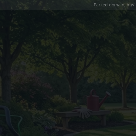
Parked domain,
buy 