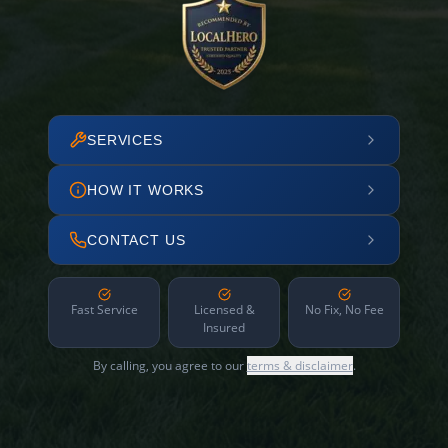
SERVICES
HOW IT WORKS
CONTACT US
Fast Service
Licensed &
No Fix, No Fee
Insured
By calling, you agree to our
terms & disclaimer
.