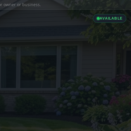
ior owner or business.
AVAILABLE