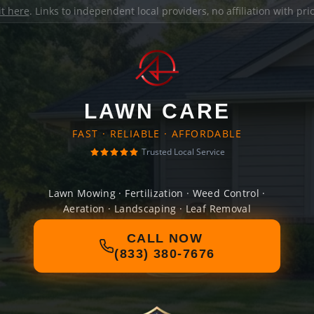
it here
. Links to independent local providers, no affiliation with pr
LAWN CARE
FAST · RELIABLE · AFFORDABLE
Trusted Local Service
Lawn Mowing · Fertilization · Weed Control ·
Aeration · Landscaping · Leaf Removal
CALL NOW
(833) 380-7676