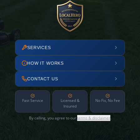
SERVICES
HOW IT WORKS
CONTACT US
Fast Service
Licensed &
No Fix, No Fee
Insured
By calling, you agree to our
terms & disclaimer
.