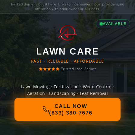
Parked domain,
buy it here
. Links to independent local providers, no
affiliation with prior owner or business.
AVAILABLE
LAWN CARE
FAST · RELIABLE · AFFORDABLE
Trusted Local Service
Lawn Mowing · Fertilization · Weed Control ·
Aeration · Landscaping · Leaf Removal
CALL NOW
(833) 380-7676